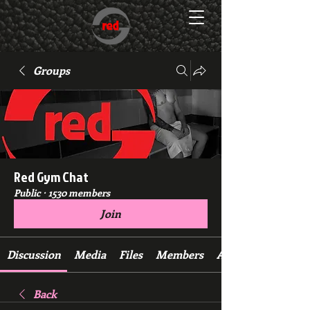
Groups
Red Gym Chat
Public
·
1530 members
Join
Discussion
Media
Files
Members
About
Back