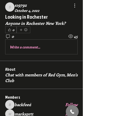
s1979z
s1979z
October 4, 2022
Looking in Rochester
Anyone in Rochester New York? 
0
0
45
Write a comment...
About
Chat with members of Red Gym, Men's
Club
Members
backfeed
Follow
backfeed
marksprtt
Follow