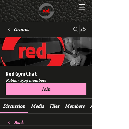
Groups
Red Gym Chat
Public
·
1529 members
Join
Discussion
Media
Files
Members
About
Back