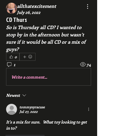
allthatexcitement
July 26, 2022
CD Thurs
So is Thursday all CD? I wanted to 
stop by in the afternoon but wasn’t 
sure if it would be all CD or a mix of 
guys?
0
1
74
Write a comment...
Newest
tommysyracuse
Jul 27, 2022
It's a mix for sure.   What toy looking to get 
in to? 