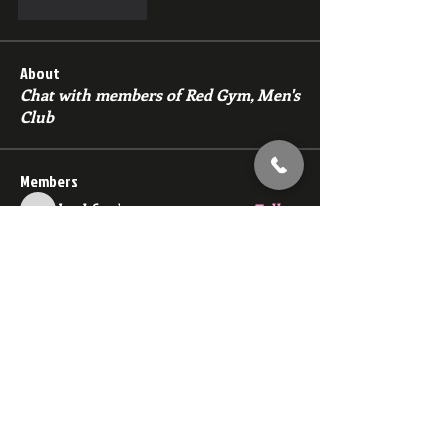
Like
Reply
About
Chat with members of Red Gym, Men's
Club
Members
backfeed
Follow
backfeed
marksprtt
Follow
marksprtt
dan25887
Follow
dan25887
35looking for twinks
Follow
new member
Follow
new member
See All Members (1529)