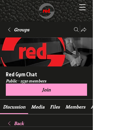
Groups
Red Gym Chat
Public
·
1530 members
Join
Discussion
Media
Files
Members
About
Back