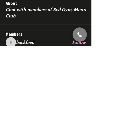
About
Chat with members of Red Gym, Men's
Club
Members
backfeed
Follow
backfeed
marksprtt
Follow
marksprtt
dan25887
Follow
dan25887
35looking for twinks
Follow
new member
Follow
new member
See All Members (1530)