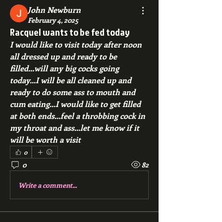
John Newburn
February 4, 2025
Racquel wants to be fed today
I would like to visit today after noon 
all dressed up and ready to be 
filled...will any big cocks going 
today...I will be all cleaned up and 
ready to do some ass to mouth and 
cum eating...I would like to get filled 
at both ends...feel a throbbing cock in 
my throat and ass...let me know if it 
will be worth a visit
0
0
82
Write a comment...