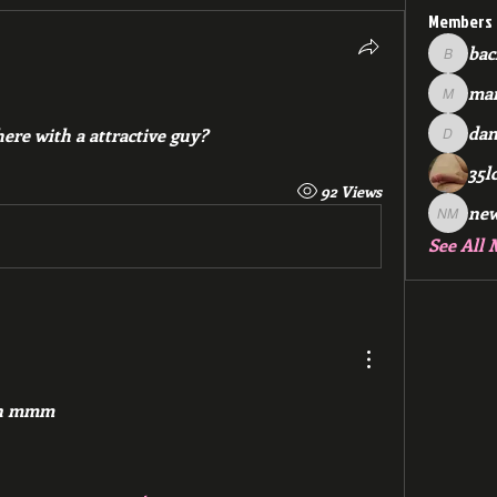
Members
bac
backfee
mar
markspr
dan
ere with a attractive guy?
dan2588
35l
92 Views
ne
new me
See All 
on mmm 