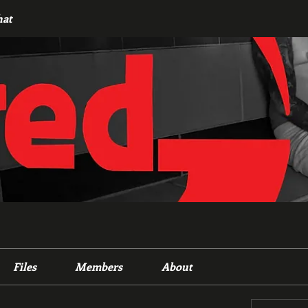
hat
Files
Members
About