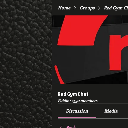
Home
Groups
Red Gym C
Red Gym Chat
Public
·
1530 members
Discussion
Media
Back