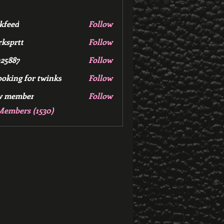
kfeed
Follow
d
ksprtt
Follow
tt
25887
Follow
7
ooking for twinks
Follow
w member
Follow
mber
Members (1530)