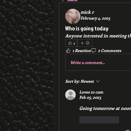
mick r
February 4, 2025
Who is going today
Anyone intrested in meeting th
1
1 Reaction
2 Comments
Write a comment...
Sort by:
Newest
Loves to cum
Feb 05, 2025
Going tomorrow at no
Like
Reply