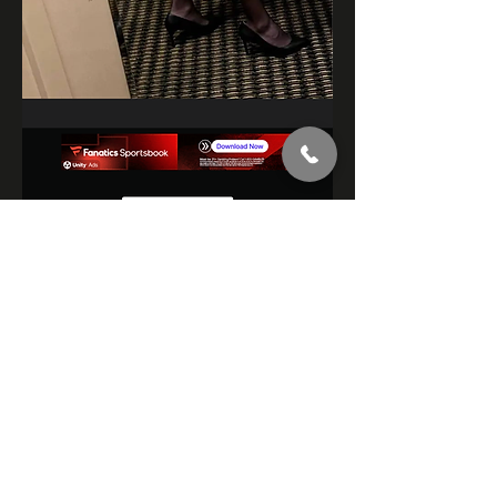
3
3
15
400
Rédigez un commentaire...
Les plus récents
mikesmith34899
28 mars 2024
Red teddy on 