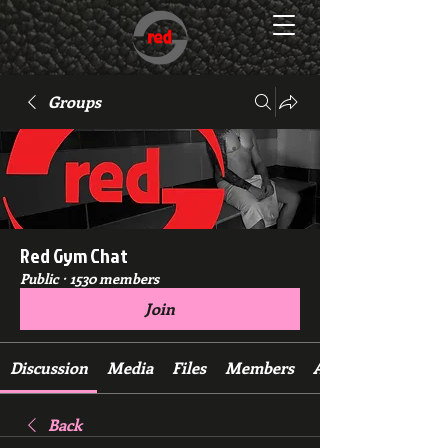
Groups
Red Gym Chat
Public
·
1530 members
Join
Discussion
Media
Files
Members
About
Back