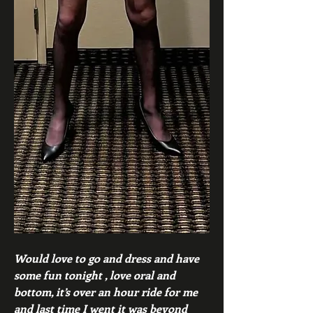
Would love to go and dress and have 
some fun tonight , love oral and 
bottom, it’s over an hour ride for me 
and last time I went it was beyond 