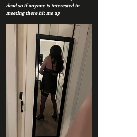
dead so if anyone is interested in 
meeting there hit me up