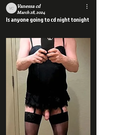
Vanessa cd
Vanessa cd
March 28, 2024
Is anyone going to cd night tonight