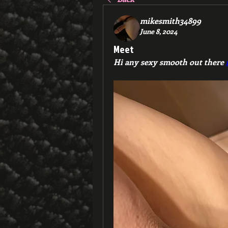
mikesmith34899
June 8, 2024
Meet
Hi any sexy smooth out there 