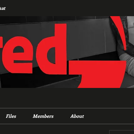
hat
Files
Members
About