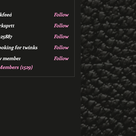
kfeed
Follow
d
ksprtt
Follow
tt
25887
Follow
7
ooking for twinks
Follow
w member
Follow
mber
Members (1529)