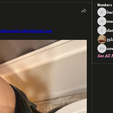
Members
bac
backfee
mar
markspr
dan
mikesmith34899@gmail.com
dan2588
35l
ne
new me
See All 