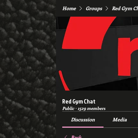
Home
Groups
Red Gym C
Red Gym Chat
Public
·
1529 members
Discussion
Media
Back