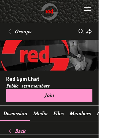
Groups
Red Gym Chat
Public
·
1529 members
Join
Discussion
Media
Files
Members
About
Back