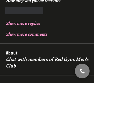
How long will you be ther for?
Like
Reply
Show more replies
Show more comments
About
Chat with members of Red Gym, Men's
Club
Members
backfeed
Follow
backfeed
marksprtt
Follow
marksprtt
dan25887
Follow
dan25887
35looking for twinks
Follow