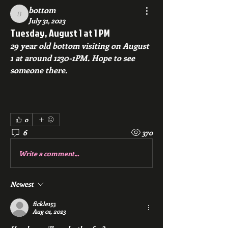
bottom
bottom
July 31, 2023
Tuesday, August 1 at 1 PM
29 year old bottom visiting on August 
1 at around 1230-1PM. Hope to see 
someone there.
0
6
370
Write a comment...
Newest
fickle153
Aug 01, 2023