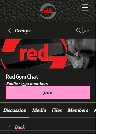
Groups
Red Gym Chat
Public
·
1530 members
Join
Discussion
Media
Files
Members
About
Back