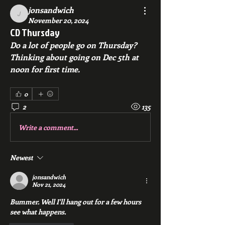
jonsandwich
jonsandwich
November 20, 2024
CD Thursday
Do a lot of people go on Thursday? 
Thinking about going on Dec 5th at 
noon for first time.
0
2
135
Write a comment...
Newest
jonsandwich
Nov 21, 2024
Bummer. Well I'll hang out for a few hours 
see what happens. 