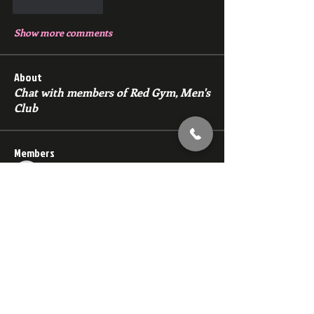
Like
Reply
Show more comments
About
Chat with members of Red Gym, Men's
Club
Members
backfeed
Follow
backfeed
marksprtt
Follow
marksprtt
dan25887
Follow
dan25887
35looking for twinks
Follow
new member
Follow
new member
See All Members (1530)