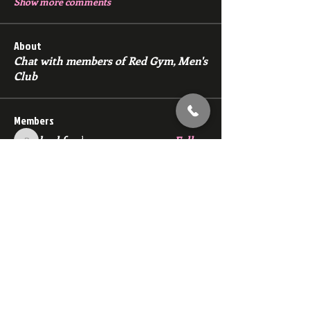
Show more comments
About
Chat with members of Red Gym, Men's
Club
Members
backfeed
Follow
backfeed
marksprtt
Follow
marksprtt
dan25887
Follow
dan25887
35looking for twinks
Follow
new member
Follow
new member
See All Members (1530)