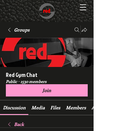
Groups
Red Gym Chat
Public
·
1530 members
Join
Discussion
Media
Files
Members
About
Back