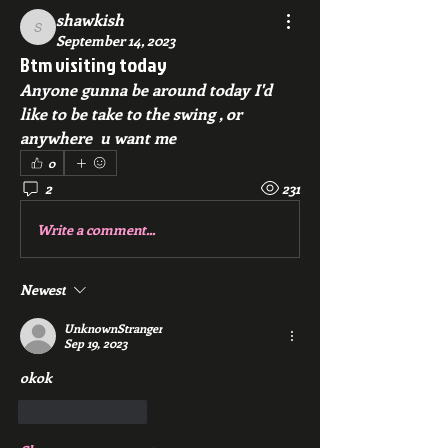
shawkish
shawkish
September 14, 2023
Btm visiting today
Anyone gunna be around today I'd 
like to be take to the swing , or 
anywhere  u want me
0
2
231
Write a comment...
Newest
UnknownStranger
Sep 19, 2023
okok
Like
Reply