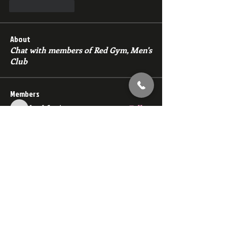
Like
Reply
About
Chat with members of Red Gym, Men's
Club
Members
backfeed
Follow
backfeed
marksprtt
Follow
marksprtt
dan25887
Follow
dan25887
35looking for twinks
Follow
new member
Follow
new member
See All Members (1529)