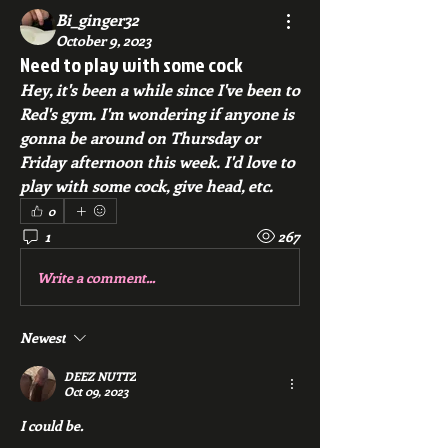
Bi_ginger32
October 9, 2023
Need to play with some cock
Hey, it's been a while since I've been to 
Red's gym. I'm wondering if anyone is 
gonna be around on Thursday or 
Friday afternoon this week. I'd love to 
play with some cock, give head, etc. 
0
1
267
Write a comment...
Newest
DEEZ NUTTZ
Oct 09, 2023
I could be.