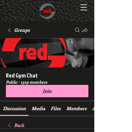
Groups
Red Gym Chat
Public
·
1529 members
Join
Discussion
Media
Files
Members
About
Back