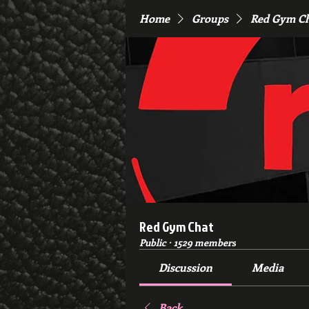
Home
Groups
Red Gym C
Red Gym Chat
Public
·
1529 members
Discussion
Media
Back