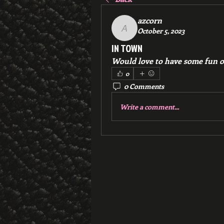
azcorn
October 5, 2023
azcorn
IN TOWN
Would love to have some fun or
0
0 Comments
Write a comment...