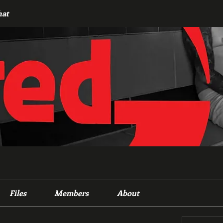
hat
Files
Members
About