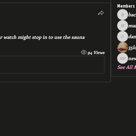
Members
bac
backfee
mar
markspr
dan
 watch might stop in to use the sauna 
dan2588
35l
94 Views
ne
new me
See All 