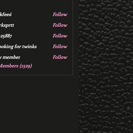
kfeed
Follow
d
ksprtt
Follow
tt
25887
Follow
7
ooking for twinks
Follow
w member
Follow
mber
Members (1529)