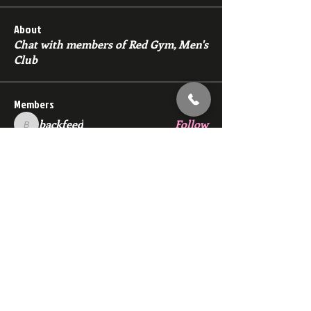
About
Chat with members of Red Gym, Men's
Club
Members
backfeed
Follow
backfeed
marksprtt
Follow
marksprtt
dan25887
Follow
dan25887
35looking for twinks
Follow
new member
Follow
new member
See All Members (1529)