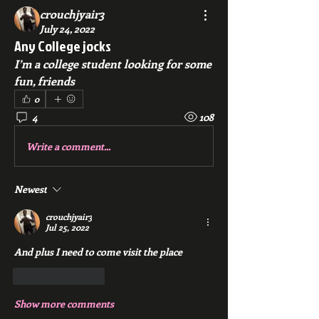
crouchjyair3
July 24, 2022
Any College jocks
I’m a college student looking for some 
fun, friends
0
4
108
Write a comment...
Newest
crouchjyair3
Jul 25, 2022
And plus I need to come visit the place 
Like
Reply
Show more comments