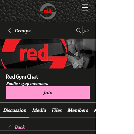
Groups
Red Gym Chat
Public
·
1529 members
Join
Discussion
Media
Files
Members
About
Back