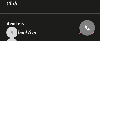
Club
Members
backfeed
Follow
backfeed
marksprtt
Follow
marksprtt
dan25887
Follow
dan25887
35looking for twinks
Follow
new member
Follow
new member
See All Members (1530)