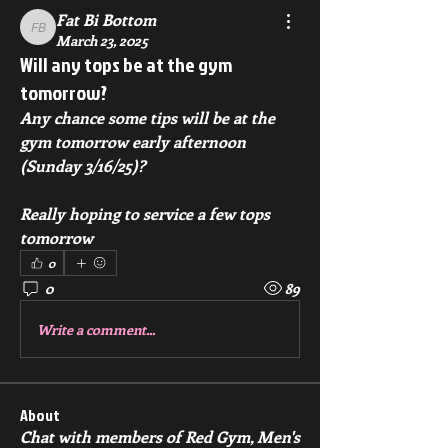
Fat Bi Bottom
Fat Bi Bottom
March 23, 2025
Will any tops be at the gym
tomorrow?
Any chance some tips will be at the 
gym tomorrow early afternoon 
(Sunday 3/16/25)?
Really hoping to service a few tops 
tomorrow
0
0
89
Write a comment...
About
Chat with members of Red Gym, Men's