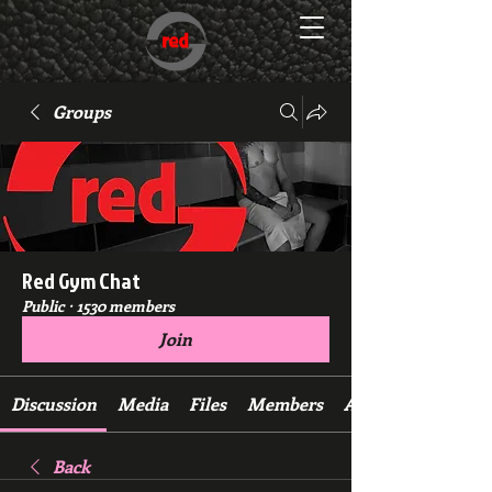
Groups
Red Gym Chat
Public
·
1530 members
Join
Discussion
Media
Files
Members
About
Back