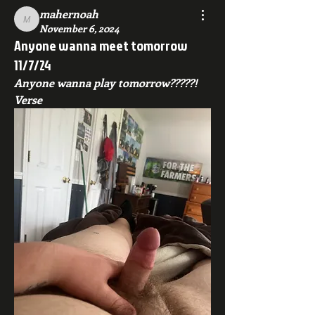
mahernoah
mahernoah
November 6, 2024
Anyone wanna meet tomorrow
11/7/24
Anyone wanna play tomorrow?????! 
Verse 