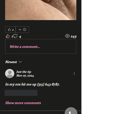
1
1
4
249
Write a comment...
Newest
Just the tip
Nov 07, 2024
In my 20s hit me up (315) 643-8787.
Like
Reply
Show more comments