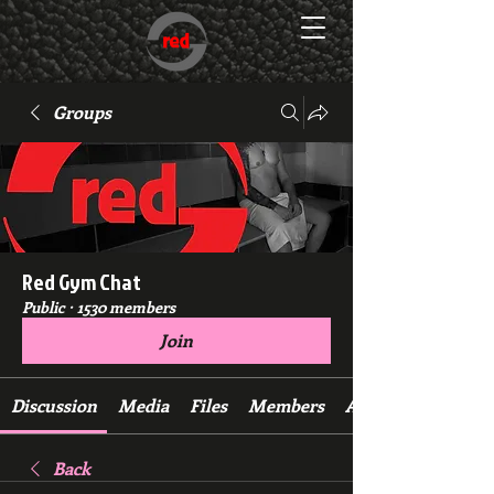
Groups
Red Gym Chat
Public
·
1530 members
Join
Discussion
Media
Files
Members
About
Back