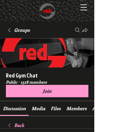
Groups
Red Gym Chat
Public
·
1528 members
Join
Discussion
Media
Files
Members
About
Back