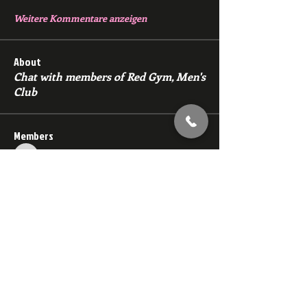
Weitere Kommentare anzeigen
About
Chat with members of Red Gym, Men's
Club
Members
backfeed
Follow
backfeed
marksprtt
Follow
marksprtt
dan25887
Follow
dan25887
35looking for twinks
Follow
new member
Follow
new member
See All Members (1528)