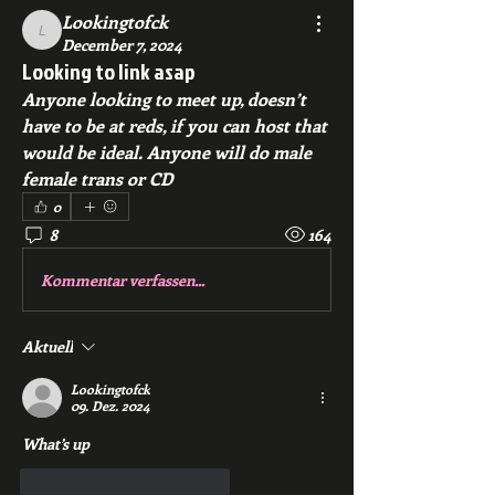
Lookingtofck
Lookingtofck
December 7, 2024
Looking to link asap
Anyone looking to meet up, doesn’t 
have to be at reds, if you can host that 
would be ideal. Anyone will do male 
female trans or CD
0
8
164
Kommentar verfassen...
Aktuell
Lookingtofck
09. Dez. 2024
What’s up 
Gefällt mir
Antworten