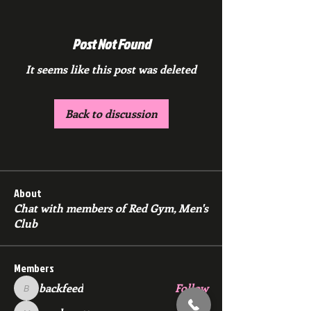
Post Not Found
It seems like this post was deleted
Back to discussion
About
Chat with members of Red Gym, Men's
Club
Members
backfeed
Follow
backfeed