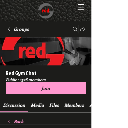
Groups
Red Gym Chat
Public
·
1528 members
Join
Discussion
Media
Files
Members
About
Back