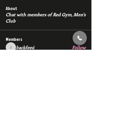
About
Chat with members of Red Gym, Men's
Club
Members
backfeed
Follow
backfeed
marksprtt
Follow
marksprtt
dan25887
Follow
dan25887
35looking for twinks
Follow
new member
Follow
new member
See All Members (1529)