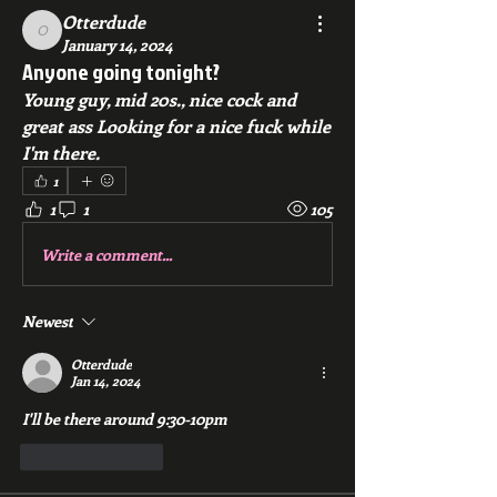
Otterdude
Otterdude
January 14, 2024
Anyone going tonight?
Young guy, mid 20s., nice cock and 
great ass Looking for a nice fuck while 
I'm there. 
1
1
1
105
Write a comment...
Newest
Otterdude
Jan 14, 2024
I'll be there around 9:30-10pm
Like
Reply