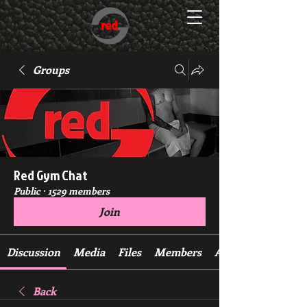
Groups
Red Gym Chat
Public
·
1529 members
Join
Discussion
Media
Files
Members
About
Back