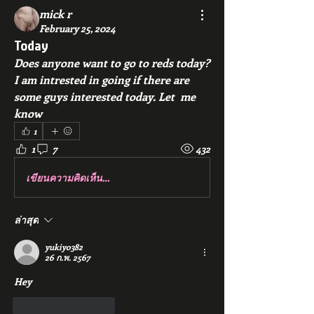
mick r
February 25, 2024
Today
Does anyone want to go to reds today? 
I am intrested in going if there are 
some guys interested today. Let  me 
know
1
1
7
432
เขียนความคิดเห็น…
ล่าสุด
yukiyo382
26 ก.พ. 2567
Hey
ถูกใจ
ตอบกลับ