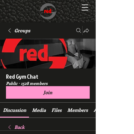
Groups
Red Gym Chat
Public
·
1528 members
Join
Discussion
Media
Files
Members
About
Back