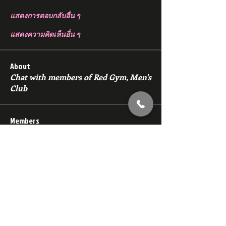
แสดงการตอบกลับอื่น ๆ
แสดงความคิดเห็นอื่น ๆ
About
Chat with members of Red Gym, Men's
Club
Members
backfeed
Follow
backfeed
marksprtt
Follow
marksprtt
dan25887
Follow
dan25887
35looking for twinks
Follow
new member
Follow
new member
See All Members (1528)