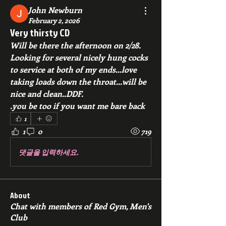
John Newburn
February 2, 2026
Very thirsty CD
Will be there the afternoon on 2/28. 
Looking for several nicely hung cocks 
to service at both of my ends...love 
taking loads down the throat...will be 
nice and clean..DDF.
.you be too if you want me bare back
1
1
0
719
댓글을 입력하세요.
About
Chat with members of Red Gym, Men's
Club