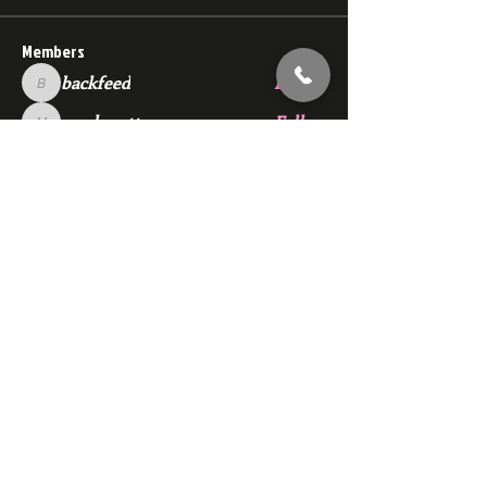
Members
backfeed
Follow
backfeed
marksprtt
Follow
marksprtt
dan25887
Follow
dan25887
35looking for twinks
Follow
new member
Follow
new member
See All Members (1529)