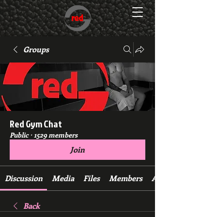
Groups
Red Gym Chat
Public
·
1529 members
Join
Discussion
Media
Files
Members
About
Back