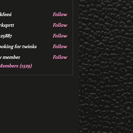
kfeed
Follow
d
ksprtt
Follow
tt
25887
Follow
7
ooking for twinks
Follow
w member
Follow
mber
Members (1529)