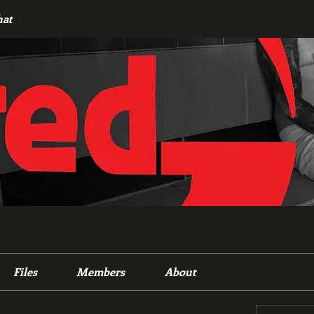
hat
Files
Members
About