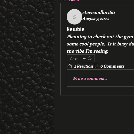
steveandlori60
August 7, 2024
steveandlori60
Newbie
Planning to check out the gym 
some cool people.  Is it busy dur
the vibe I'm seeing.
1
1 Reaction
0 Comments
Write a comment...