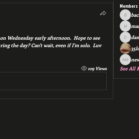
Members
bac
backfee
mar
markspr
dan
on Wednesday early afternoon.  Hope to see 
dan2588
ing the day? Can't wait, even if I'm solo.  Luv 
35l
ne
new me
See All 
109 Views