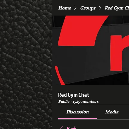
Home
Groups
Red Gym C
Red Gym Chat
Public
·
1529 members
Discussion
Media
Back