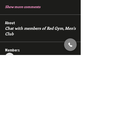
Show more comments
About
Chat with members of Red Gym, Men's
Club
Members
backfeed
Follow
backfeed
marksprtt
Follow
marksprtt
dan25887
Follow
dan25887
35looking for twinks
Follow
new member
Follow
new member
See All Members (1529)