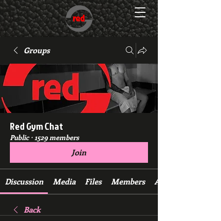
Groups
Red Gym Chat
Public
·
1529 members
Join
Discussion
Media
Files
Members
About
Back