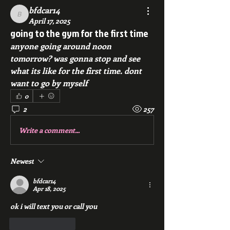
bfdcar14
bfdcar14
April 17, 2025
going to the gym for the first time
anyone going around noon 
tomorrow? was gonna stop and see 
what its like for the first time. dont 
want to go by myself
0
2
257
Write a comment...
Newest
bfdcar14
Apr 18, 2025
ok i will text you or call you
Like
Reply