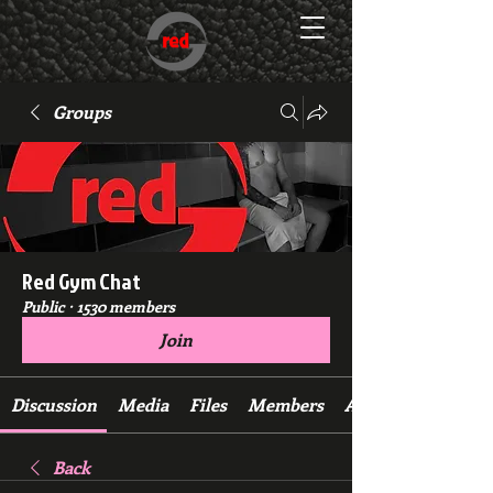
Groups
Red Gym Chat
Public
·
1530 members
Join
Discussion
Media
Files
Members
About
Back