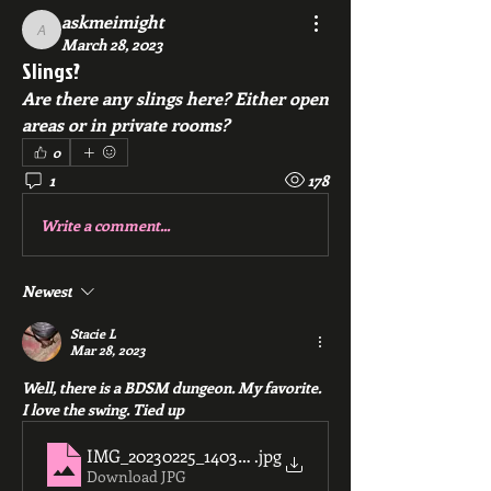
askmeimight
askmeimight
March 28, 2023
Slings?
Are there any slings here? Either open 
areas or in private rooms?
0
1
178
Write a comment...
Newest
Stacie L
Mar 28, 2023
Well, there is a BDSM dungeon. My favorite. 
I love the swing. Tied up 
IMG_20230225_140334
.jpg
Download JPG