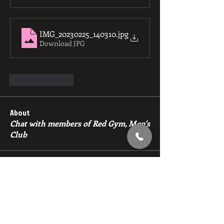
IMG_20230225_140310
.jpg
Download JPG
Like
Reply
About
Chat with members of Red Gym, Men's
Club
Members
backfeed
Follow
backfeed
marksprtt
Follow
marksprtt
dan25887
Follow
dan25887