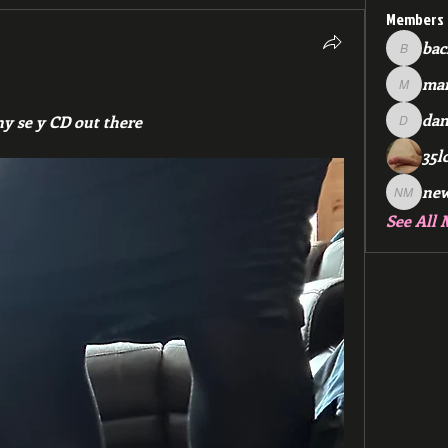
Members
bac
backfee
mar
markspr
dan
y se y CD out there 
dan2588
35l
ne
new me
See All 