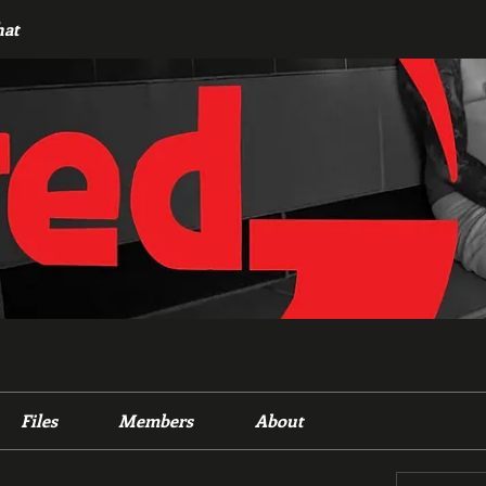
hat
Files
Members
About