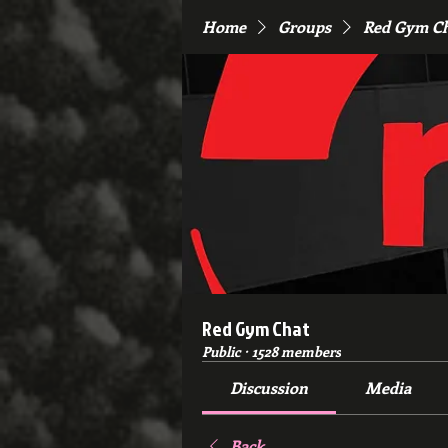
Home
Groups
Red Gym C
Red Gym Chat
Public
·
1528 members
Discussion
Media
Back