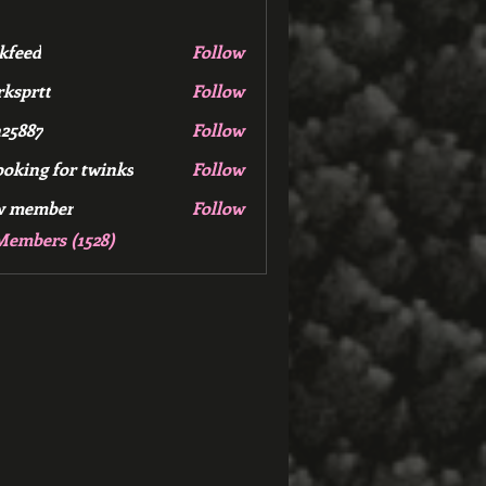
kfeed
Follow
d
ksprtt
Follow
tt
25887
Follow
7
ooking for twinks
Follow
w member
Follow
mber
Members (1528)