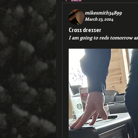
mikesmith34899
March 23, 2024
Cross dresser
I am going to reds tomorrow an