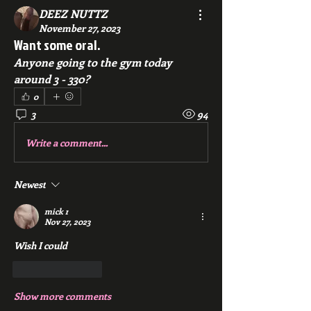
DEEZ NUTTZ
November 27, 2023
Want some oral.
Anyone going to the gym today 
around 3 - 330?
0
3
94
Write a comment...
Newest
mick r
Nov 27, 2023
Wish I could
Like
Reply
Show more comments