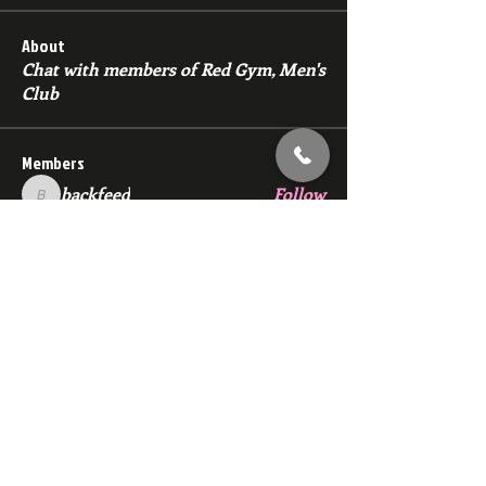
About
Chat with members of Red Gym, Men's
Club
Members
backfeed
Follow
backfeed
marksprtt
Follow
marksprtt
dan25887
Follow
dan25887
35looking for twinks
Follow
new member
Follow
new member
See All Members (1529)