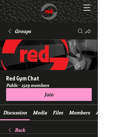
Groups
Red Gym Chat
Public
·
1529 members
Join
Discussion
Media
Files
Members
About
Back