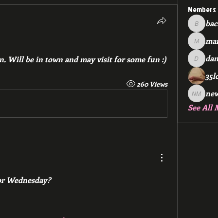
Members
bac
backfee
mar
markspr
dan
n. Will be in town and may visit for some fun :)
dan2588
35l
260 Views
ne
new me
See All 
or Wednesday?