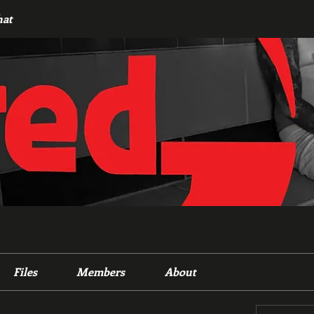
hat
Files
Members
About