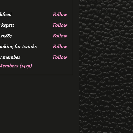
kfeed
Follow
d
ksprtt
Follow
tt
25887
Follow
7
ooking for twinks
Follow
w member
Follow
mber
Members (1529)