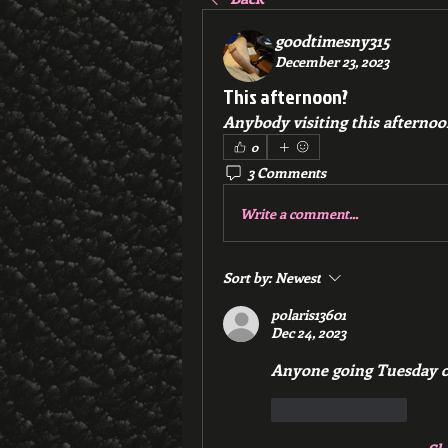
goodtimesny315
December 23, 2023
This afternoon?
Anybody visiting this afternoo
0
3 Comments
Write a comment...
Sort by:
Newest
polaris13601
Dec 24, 2023
Anyone going Tuesday 
Like
Reply