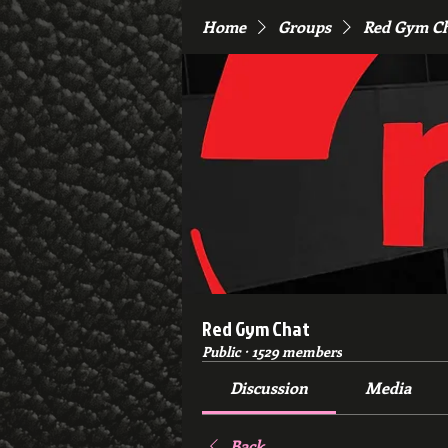
Home
Groups
Red Gym C
Red Gym Chat
Public
·
1529 members
Discussion
Media
Back