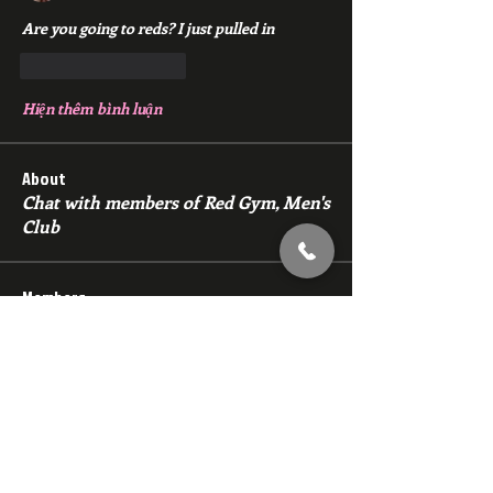
Are you going to reds? I just pulled in
Thích
Phản hồi
Hiện thêm bình luận
About
Chat with members of Red Gym, Men's
Club
Members
backfeed
Follow
backfeed
marksprtt
Follow
marksprtt
dan25887
Follow
dan25887
35looking for twinks
Follow
new member
Follow