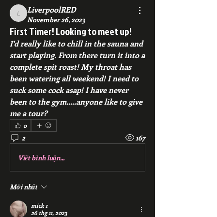
LiverpoolRED
LiverpoolRED
November 26, 2023
First Timer! Looking to meet up!
I'd really like to chill in the sauna and 
start playing. From there turn it into a 
complete spit roast! My throat has 
been watering all weekend! I need to 
suck some cock asap! I have never 
been to the gym.....anyone like to give 
me a tour? 
0
2
167
Viết bình luận...
Mới nhất
mick r
26 thg 11, 2023