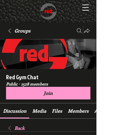
Groups
Red Gym Chat
Public
·
1528 members
Join
Discussion
Media
Files
Members
About
Back