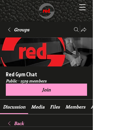
Groups
Red Gym Chat
Public
·
1529 members
Join
Discussion
Media
Files
Members
About
Back