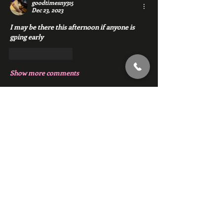
goodtimesny315
Dec 23, 2023
I may be there this afternoon if anyone is 
gping early
Like
Reply
Show more comments
About
Chat with members of Red Gym, Men's
Club
Members
backfeed
Follow
backfeed
marksprtt
Follow
marksprtt
dan25887
Follow
dan25887