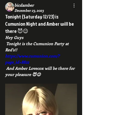
bicdamber
December 23, 2023
Tonight (Saturday 12/23) is
Cumunion Night and Amber will be
there 😈😉
Hey Guys
 Tonight is the Cumunion Party at 
Red's!!
https://www.cumunion.com/?
page_id=8822
 And Amber Lovecox will be there for 
your pleasure 😈😉