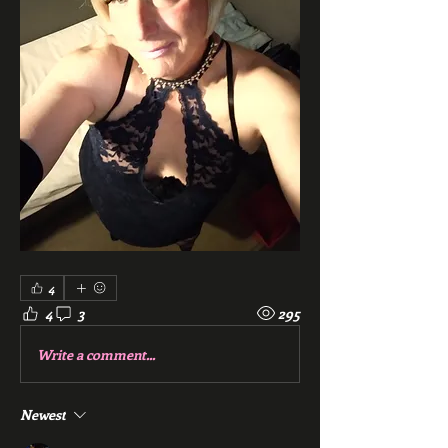
4
4
3
295
Write a comment...
Newest