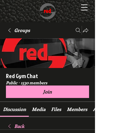
Groups
Red Gym Chat
Public
·
1530 members
Join
Discussion
Media
Files
Members
About
Back