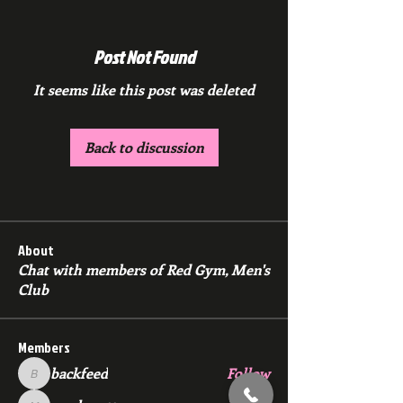
Post Not Found
It seems like this post was deleted
Back to discussion
About
Chat with members of Red Gym, Men's
Club
Members
backfeed
Follow
backfeed