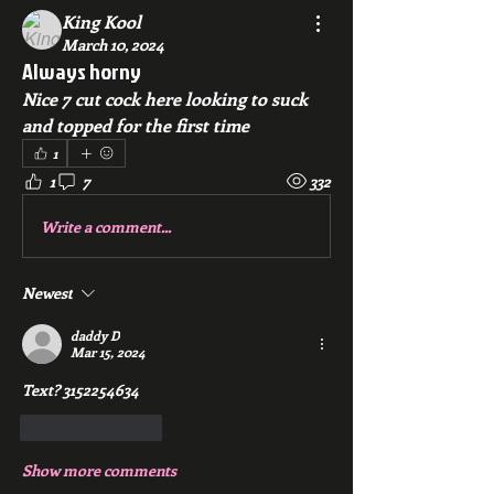
King Kool
March 10, 2024
Always horny
Nice 7 cut cock here looking to suck 
and topped for the first time
1
1
7
332
Write a comment...
Newest
daddy D
Mar 15, 2024
Text? 3152254634
Like
Reply
Show more comments