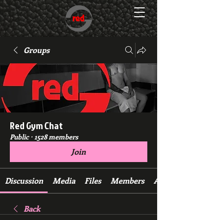
Groups
Red Gym Chat
Public
·
1528 members
Join
Discussion
Media
Files
Members
About
Back