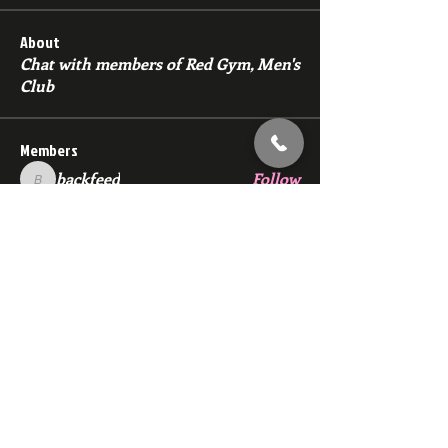
About
Chat with members of Red Gym, Men's
Club
Members
backfeed
Follow
backfeed
marksprtt
Follow
marksprtt
dan25887
Follow
dan25887
35looking for twinks
Follow
new member
Follow
new member
See All Members (1528)