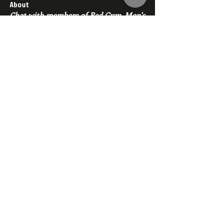
About
Chat with members of Red Gym, Men's
Club
Members
backfeed
Follow
backfeed
marksprtt
Follow
marksprtt
dan25887
Follow
dan25887
35looking for twinks
Follow
new member
Follow
new member
See All Members (1530)