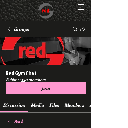
Groups
Red Gym Chat
Public
·
1530 members
Join
Discussion
Media
Files
Members
About
Back