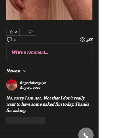
0
1
388
Write a comment...
Newest
fingerlakesguy2
Aug 25, 2022
No, sorry I am not.  Not that I don’t really 
want to have some naked fun today. Thanks 
for asking.
Like
Reply