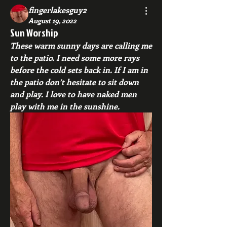
fingerlakesguy2
August 19, 2022
Sun Worship
These warm sunny days are calling me 
to the patio. I need some more rays 
before the cold sets back in. If I am in 
the patio don’t hesitate to sit down 
and play. I love to have naked men 
play with me in the sunshine.