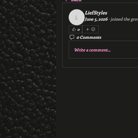
LiefStyles
June 5, 2026
·
joined the gro
LiefStyles
0
0 Comments
Write a comment...