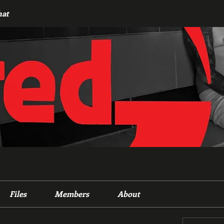
hat
Files
Members
About