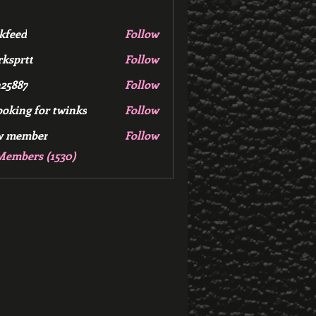
kfeed
Follow
d
ksprtt
Follow
tt
25887
Follow
7
ooking for twinks
Follow
w member
Follow
mber
Members (1530)