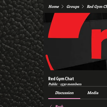
Home
Groups
Red Gym C
Red Gym Chat
Public
·
1530 members
Discussion
Media
Back