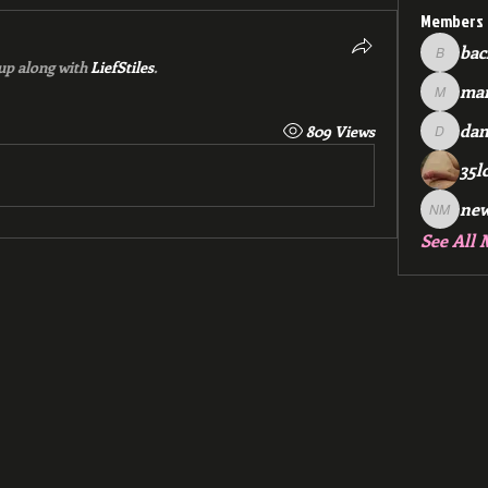
Members
bac
backfee
up along with
LiefStiles
.
mar
markspr
dan
809 Views
dan2588
35l
ne
new me
See All 