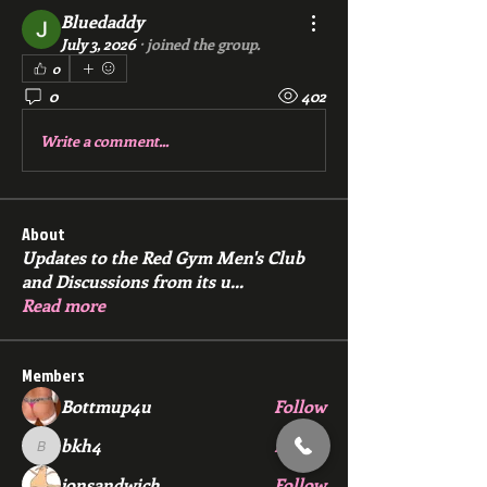
Bluedaddy
July 3, 2026
·
joined the group.
0
0
402
Write a comment...
About
Updates to the Red Gym Men's Club
and Discussions from its u
...
Read more
Members
Bottmup4u
Follow
bkh4
Follow
bkh4
jonsandwich
Follow