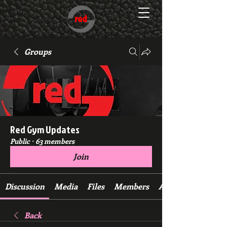
Groups
Red Gym Updates
Public
·
63 members
Join
Discussion
Media
Files
Members
About
Back