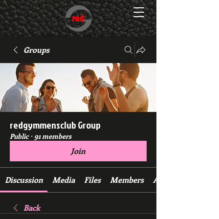
Groups
redgymmensclub Group
Public
·
91 members
Join
Discussion
Media
Files
Members
About
Back