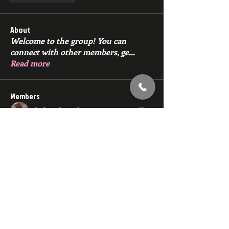
About
Welcome to the group! You can
connect with other members, ge
...
Read more
Members
Slick Dck Rick
Follow
zakwolf22
Follow
zakwolf22
E
Follow
E
jim666pig
Follow
jim666pig
27nydiggy
Follow
27nydiggy
See All Members (91)