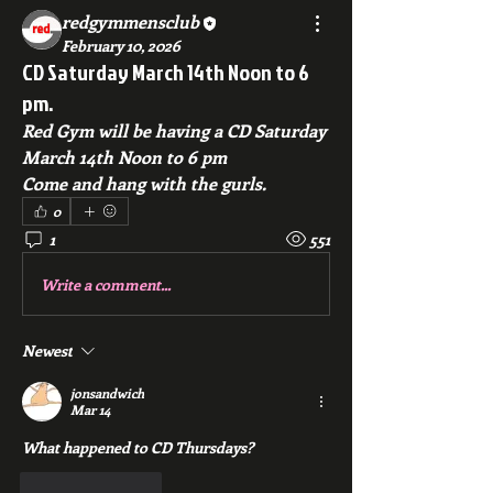
redgymmensclub
February 10, 2026
CD Saturday March 14th Noon to 6
pm.
Red Gym will be having a CD Saturday 
March 14th Noon to 6 pm
Come and hang with the gurls.
0
1
551
Write a comment...
Newest
jonsandwich
Mar 14
What happened to CD Thursdays?
Like
Reply