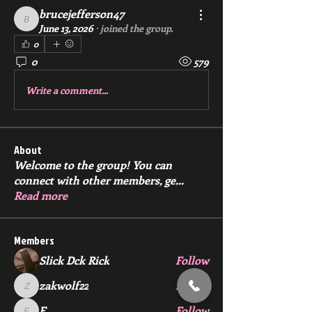
brucejefferson47
brucejefferson47
June 13, 2026
·
joined the group.
0
0
579
Write a comment...
About
Welcome to the group! You can
connect with other members, ge
...
Read more
Members
Slick Dck Rick
Follow
zakwolf22
Follow
zakwolf22
E
Follow