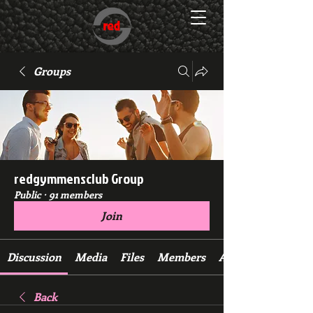
Groups
redgymmensclub Group
Public
·
91 members
Join
Discussion
Media
Files
Members
About
Back