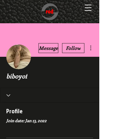
More actions
Message
Follow
biboyof
Profile
Join date: Jan 13, 2022