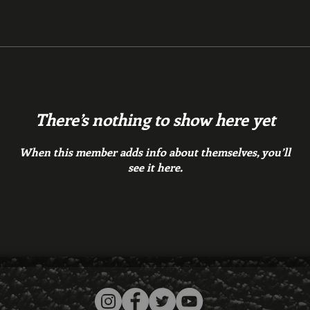
There’s nothing to show here yet
When this member adds info about themselves, you’ll
see it here.