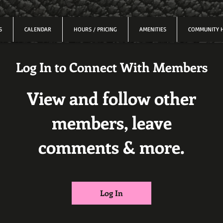
S
CALENDAR
HOURS / PRICING
AMENITIES
COMMUNITY 
Log In to Connect With Members
View and follow other
members, leave
comments & more.
Log In