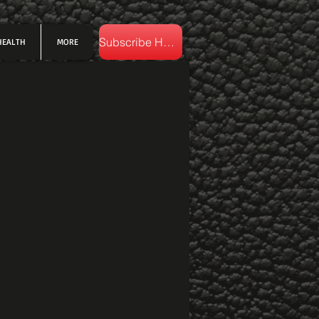
Subscribe Here
HEALTH
MORE