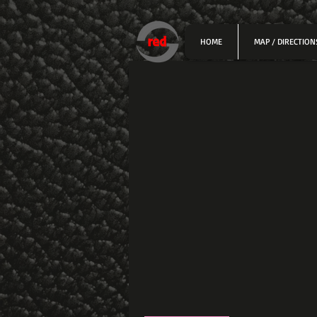
HOME
MAP / DIRECTION
Profile