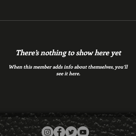
There’s nothing to show here yet
When this member adds info about themselves, you’ll
see it here.