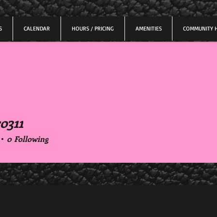
S
CALENDAR
HOURS / PRICING
AMENITIES
COMMUNITY 
o311
11
0
Following