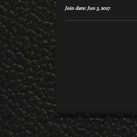
Join date: Jun 3, 2017