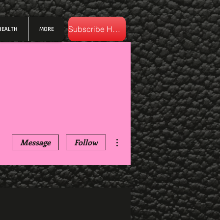
Subscribe Here
HEALTH
MORE
More actions
Message
Follow