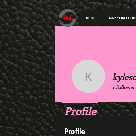
HOME
MAP / DIRECTION
kylesc
kylesco3
1
Follower
Profile
Profile