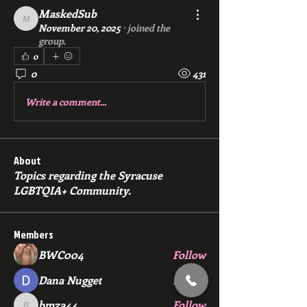
MaskedSub
MaskedSub
November 20, 2025
·
joined the
group.
0
0
431
Write a comment...
About
Topics regarding the Syracuse
LGBTQIA+ Community.
Members
BWC004
Follow
Dana Nugget
Follow
bmza44
Follow