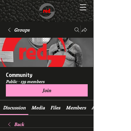
Groups
Community
Public
·
139 members
Join
Discussion
Media
Files
Members
About
Back