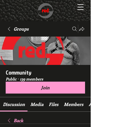
Groups
Community
Public
·
139 members
Join
Discussion
Media
Files
Members
About
Back