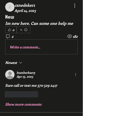
csnedeker1
csnedeker1
April 14, 2025
New
Im new here. Can some one help me
0
2
182
Write a comment...
Newest
humberbarry
Apr 15, 2025
Sure call or text me 570 529 2417
Like
Reply
Show more comments