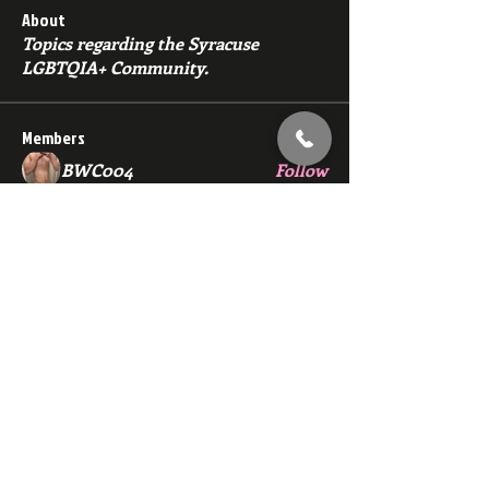
About
Topics regarding the Syracuse
LGBTQIA+ Community.
Members
BWC004
Follow
Dana Nugget
Follow
bmza44
Follow
bmza44
ewerchinski5986
Follow
ewerchinski5986
john.sanderson1212
Follow
john.sanderson1212
See All Members (139)