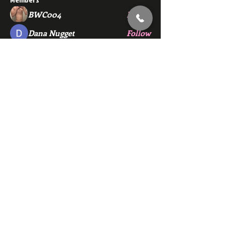
BWC004
Follow
Dana Nugget
Follow
bmza44
Follow
bmza44
ewerchinski5986
Follow
ewerchinski5986
john.sanderson1212
Follow
john.sanderson1212
See All Members (139)
Subscribe Here