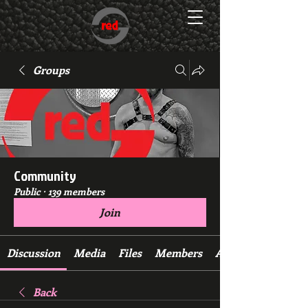
Groups
Community
Public
·
139 members
Join
Discussion
Media
Files
Members
About
Back