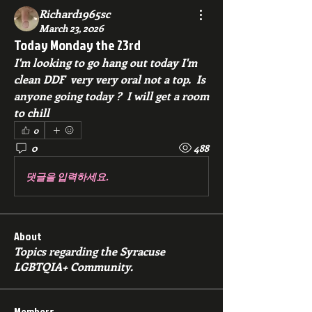
Richard1965sc
March 23, 2026
Today Monday the 23rd
I'm looking to go hang out today I'm 
clean DDF  very very oral not a top.  Is 
anyone going today ?  I will get a room 
to chill 
0
0
488
댓글을 입력하세요.
About
Topics regarding the Syracuse
LGBTQIA+ Community.
Members