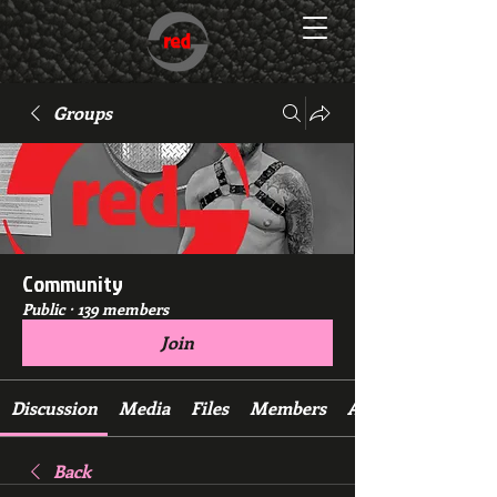
Groups
Community
Public
·
139 members
Join
Discussion
Media
Files
Members
About
Back