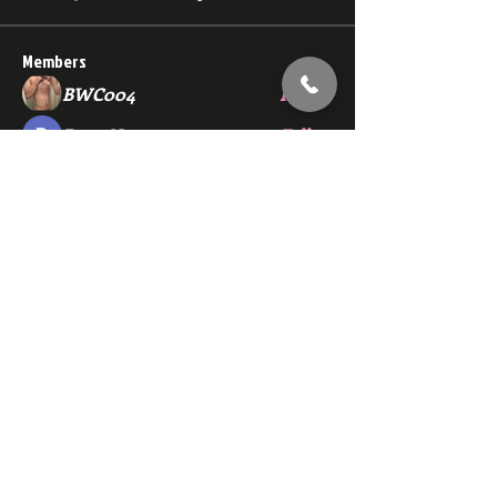
Members
BWC004
Follow
Dana Nugget
Follow
bmza44
Follow
bmza44
ewerchinski5986
Follow
ewerchinski5986
john.sanderson1212
Follow
john.sanderson1212
See All Members (139)