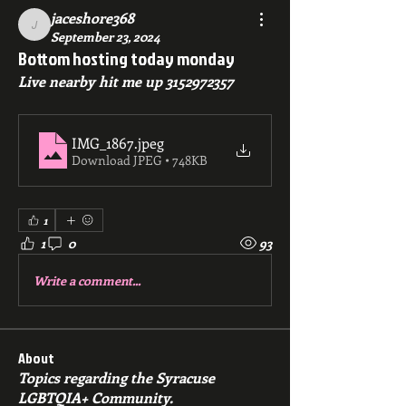
jaceshore368
jaceshore368
September 23, 2024
Bottom hosting today monday
Live nearby hit me up 3152972357
IMG_1867
.jpeg
Download JPEG • 748KB
1
1
0
93
Write a comment...
About
Topics regarding the Syracuse
LGBTQIA+ Community.