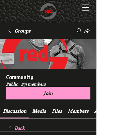
Groups
Community
Public
·
139 members
Join
Discussion
Media
Files
Members
About
Back