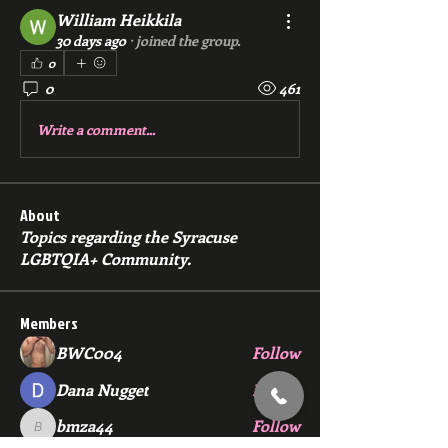
William Heikkila
30 days ago
·
joined the group.
0
0
461
Write a comment...
About
Topics regarding the Syracuse
LGBTQIA+ Community.
Members
BWC004
Follow
Dana Nugget
Follow
bmza44
Follow
bmza44